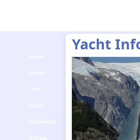
Yacht Inf
Home
Search
Crew
Yacht
Statement
Cruises