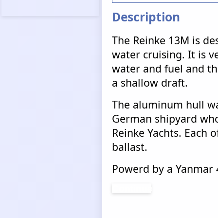
Description
The Reinke 13M is des
water cruising. It is v
water and fuel and tha
a shallow draft.
The aluminum hull wa
German shipyard who 
Reinke Yachts. Each of
ballast.
Powerd by a Yanmar 4
Continue