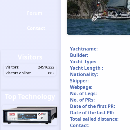
Forum
Contact
Yachtname:
Builder:
Visitors
Yacht Type:
Visitors:
24516222
Yacht Length :
Visitors online:
682
Nationality:
Skipper:
Webpage:
No. of Legs:
Top Technology
No. of PRs:
Date of the first PR:
Date of the last PR:
Total sailed distance:
Contact: