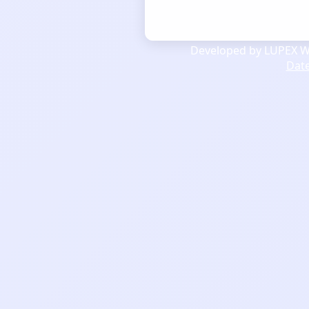
Developed by LUPEX We
Dat