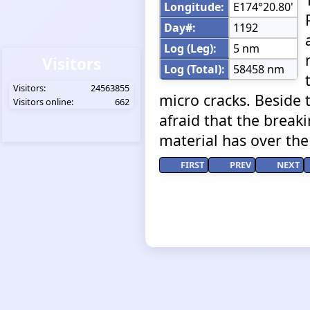
Longitude:
E174°20.80'
Day#:
1192
Log (Leg):
5 nm
Visitors
Log (Total):
58458 nm
Visitors:
24563855
micro cracks. Beside 
Visitors online:
662
afraid that the break
material has over the
FIRST
PREV
NEXT