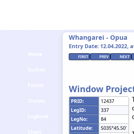
Whangarei - Opua
Entry Date: 12.04.2022, at
Home
FIRST
PREV
NEXT
Suchen
Forum
Window Projec
Cruises
PRID:
12437
LegID:
337
Logbook
LegNo:
84
Latitude:
S035°45.50'
Chart