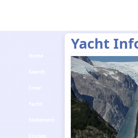
Yacht Inf
Home
Search
Crew
Yacht
Statement
Cruises