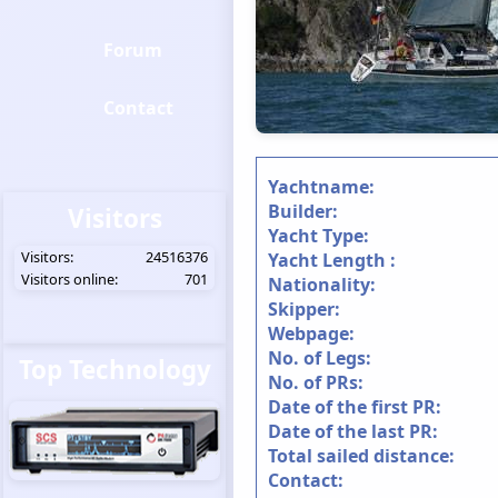
Forum
Contact
Yachtname:
Builder:
Visitors
Yacht Type:
Visitors:
24516376
Yacht Length :
Visitors online:
701
Nationality:
Skipper:
Webpage:
No. of Legs:
Top Technology
No. of PRs:
Date of the first PR:
Date of the last PR:
Total sailed distance:
Contact: