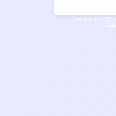
Developed by LUPEX We
Dat