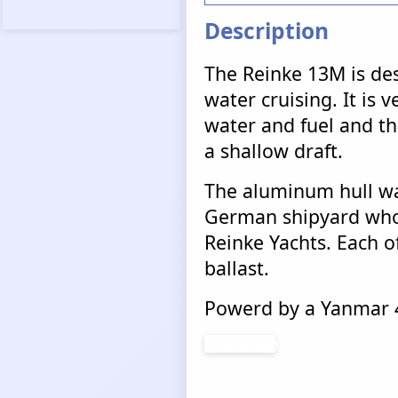
Description
The Reinke 13M is des
water cruising. It is v
water and fuel and tha
a shallow draft.
The aluminum hull wa
German shipyard who 
Reinke Yachts. Each of
ballast.
Powerd by a Yanmar 4
Continue