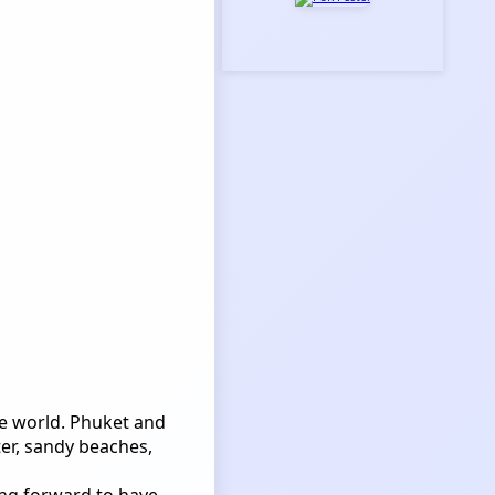
he world. Phuket and
er, sandy beaches,