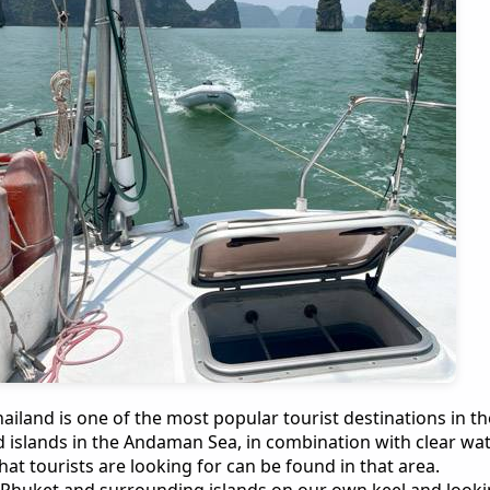
ailand is one of the most popular tourist destinations in t
 islands in the Andaman Sea, in combination with clear wat
at tourists are looking for can be found in that area.