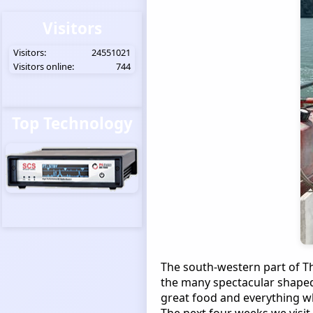
Visitors
Visitors:
24551021
Visitors online:
744
Top Technology
The south-western part of Th
the many spectacular shaped
great food and everything wh