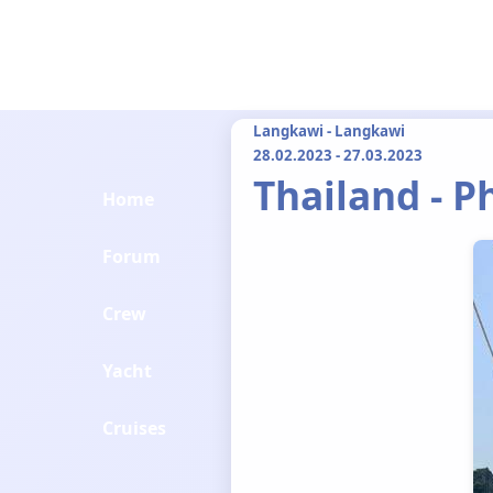
Langkawi - Langkawi
28.02.2023 - 27.03.2023
Thailand - 
Home
Forum
Crew
Yacht
Cruises