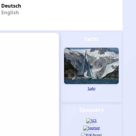
Deutsch
English
Yacht
SuAn
Sponsors