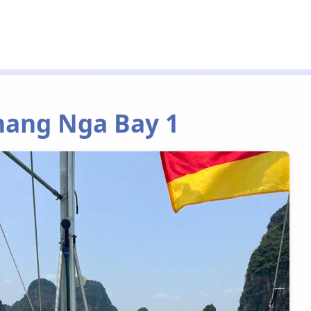
Phang Nga Bay 1