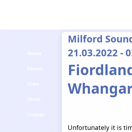
Milford Soun
21.03.2022 - 
Home
Fiordland
Forum
Whangar
Crew
Yacht
Cruises
Unfortunately it is t