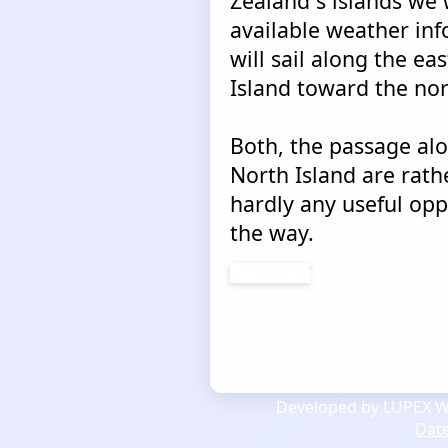
Zealand´s islands we 
available weather in
will sail along the ea
Island toward the nor
Both, the passage alo
North Island are rat
hardly any useful opp
the way.
Continue
Developed by LUPEX We
Dat