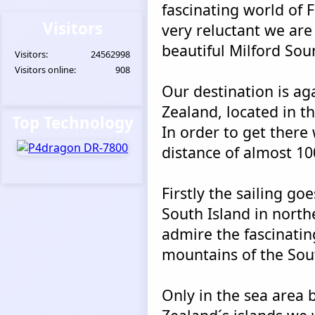
fascinating world of 
Visitors
very reluctant we are
beautiful Milford Sou
Visitors:
24562998
Visitors online:
908
Our destination is a
Zealand, located in th
Top Technology
In order to get there
distance of almost 10
Firstly the sailing go
South Island in north
admire the fascinatin
mountains of the Sou
Only in the sea area