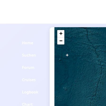
+
−
Home
Suchen
Forum
Cruises
Logbook
Chart