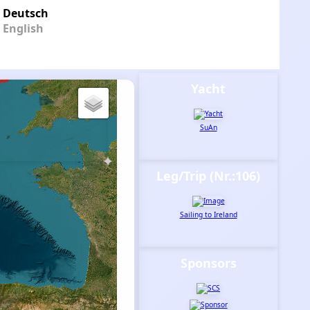
Deutsch
English
Yacht
SuAn
Leg/Trip (Nr.:106)
Sailing to Ireland
Sponsors