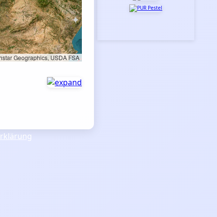
rthstar Geographics, USDA FSA
rklärung