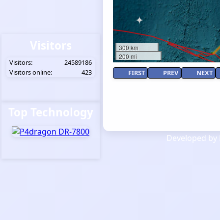
Visitors
300 km
200 mi
Visitors:
24589186
Visitors online:
423
FIRST
PREV
NEXT
Top Technology
Developed by 