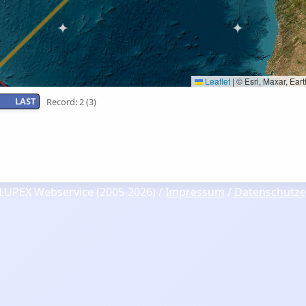
Leaflet
|
© Esri, Maxar, Ea
LAST
Record: 2 (3)
LUPEX Webservice (2005-2026) /
Impressum
/
Datenschutze