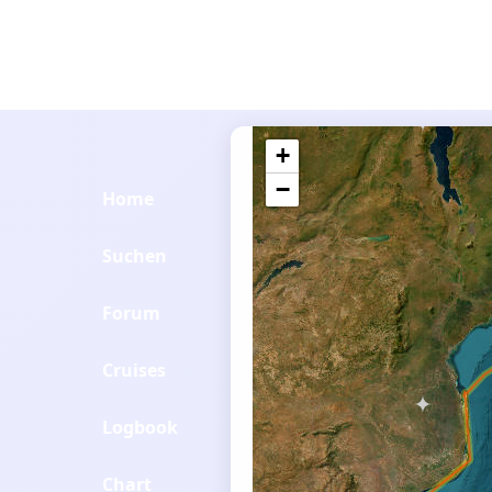
+
−
Home
Suchen
Forum
Cruises
Logbook
Chart