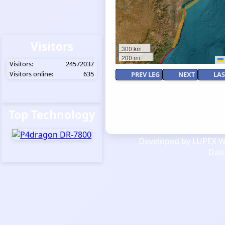
Visitors
300 km
200 mi
Visitors:
24572037
Visitors online:
635
PREV LEG
NEXT
LAS
Top Technology
Developed by LUPEX We
Dat