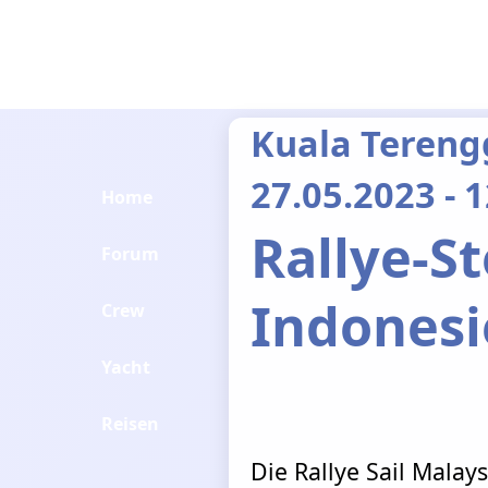
Kuala Tereng
27.05.2023 - 
Home
Rallye-S
Forum
Indones
Crew
Yacht
Reisen
Die Rallye Sail Malays